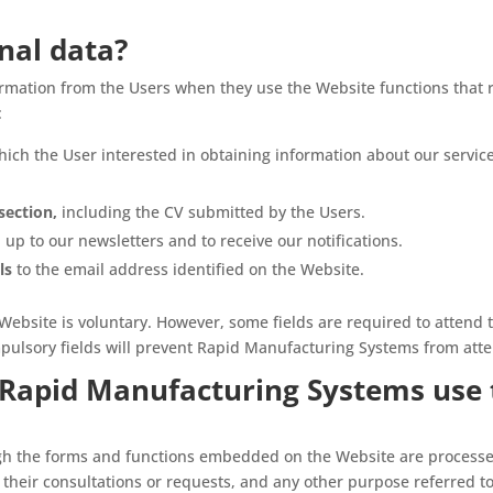
nal data?
ormation from the Users when they use the Website functions that 
:
hich the User interested in obtaining information about our servic
section,
including the CV submitted by the Users.
 up to our newsletters and to receive our notifications.
ls
to the email address identified on the Website.
Website is voluntary. However, some fields are required to attend t
mpulsory fields will prevent Rapid Manufacturing Systems from att
Rapid Manufacturing Systems use 
gh the forms and functions embedded on the Website are processe
their consultations or requests, and any other purpose referred to