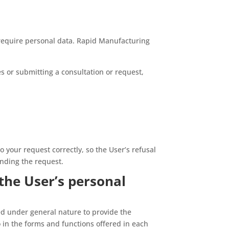
require personal data. Rapid Manufacturing
es or submitting a consultation or request,
o your request correctly, so the User’s refusal
ending the request.
the User’s personal
d under general nature to provide the
 in the forms and functions offered in each