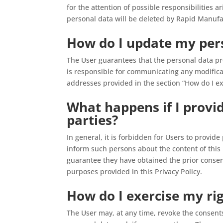
for the attention of possible responsibilities a
personal data will be deleted by Rapid Manuf
How do I update my per
The User guarantees that the personal data pr
is responsible for communicating any modifica
addresses provided in the section “How do I ex
What happens if I provi
parties?
In general, it is forbidden for Users to provid
inform such persons about the content of this
guarantee they have obtained the prior consen
purposes provided in this Privacy Policy.
How do I exercise my ri
The User may, at any time, revoke the consen