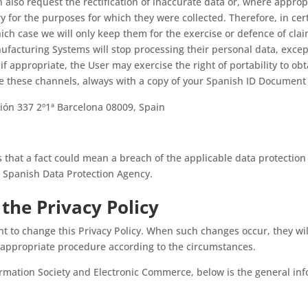
n also request the rectification of inaccurate data or, where appro
y for the purposes for which they were collected. Therefore, in ce
which case we will only keep them for the exercise or defence of cla
ufacturing Systems will stop processing their personal data, excep
 if appropriate, the User may exercise the right of portability to ob
se these channels, always with a copy of your Spanish ID Document
ación 337 2º1ª Barcelona 08009, Spain
s that a fact could mean a breach of the applicable data protection
he Spanish Data Protection Agency.
the Privacy Policy
t to change this Privacy Policy. When such changes occur, they wi
 appropriate procedure according to the circumstances.
formation Society and Electronic Commerce, below is the general in