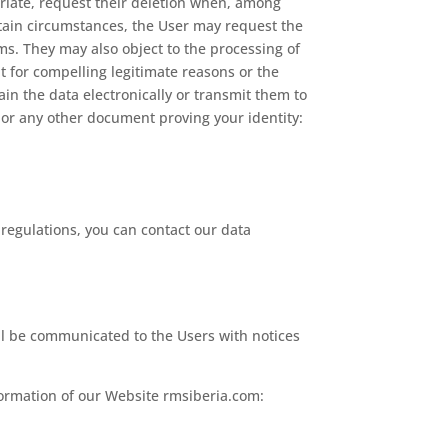
priate, request their deletion when, among
rtain circumstances, the User may request the
ims. They may also object to the processing of
t for compelling legitimate reasons or the
tain the data electronically or transmit them to
 or any other document proving your identity:
 regulations, you can contact our data
ll be communicated to the Users with notices
formation of our Website rmsiberia.com: