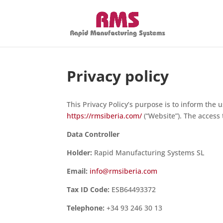
Privacy policy
This Privacy Policy’s purpose is to inform the 
https://rmsiberia.com/
(“Website”). The access 
Data Controller
Holder:
Rapid Manufacturing Systems SL
Email:
info@rmsiberia.com
Tax ID Code:
ESB64493372
Telephone:
+34 93 246 30 13