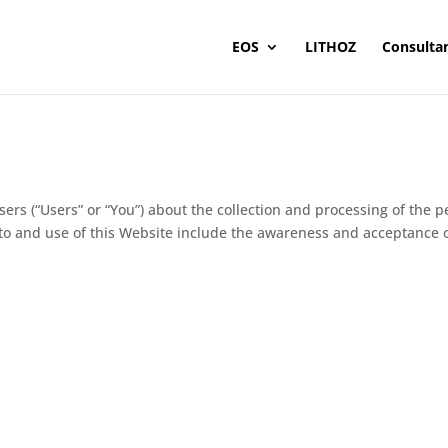
EOS
LITHOZ
Consulta
users (“Users” or “You”) about the collection and processing of the
to and use of this Website include the awareness and acceptance of 