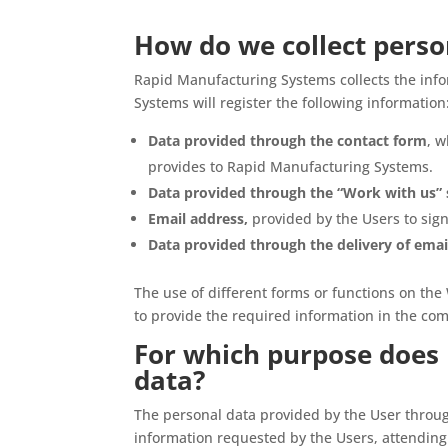
How do we collect perso
Rapid Manufacturing Systems collects the inf
Systems will register the following information
Data provided through the contact form
, w
provides to Rapid Manufacturing Systems.
Data provided through the “Work with us” 
Email address,
provided by the Users to sign
Data provided through the delivery of emai
The use of different forms or functions on the 
to provide the required information in the co
For which purpose does 
data?
The personal data provided by the User throu
information requested by the Users, attending 