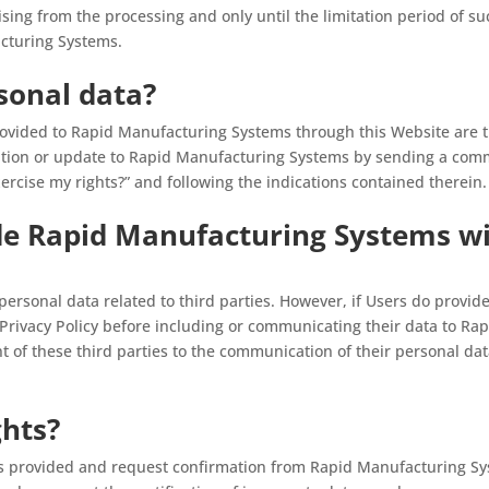
rising from the processing and only until the limitation period of su
acturing Systems.
sonal data?
ovided to Rapid Manufacturing Systems through this Website are t
tion or update to Rapid Manufacturing Systems by sending a commu
ercise my rights?” and following the indications contained therein.
de Rapid Manufacturing Systems wi
e personal data related to third parties. However, if Users do provi
 Privacy Policy before including or communicating their data to R
t of these third parties to the communication of their personal da
ghts?
ts provided and request confirmation from Rapid Manufacturing Sy