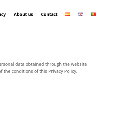
ncy
About us
Contact
 personal data obtained through the website
the conditions of this Privacy Policy.