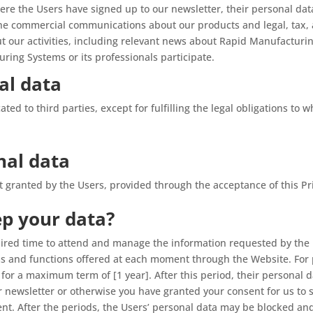
re the Users have signed up to our newsletter, their personal dat
the commercial communications about our products and legal, tax, 
ut our activities, including relevant news about Rapid Manufactur
ring Systems or its professionals participate.
al data
ed to third parties, except for fulfilling the legal obligations to
nal data
nt granted by the Users, provided through the acceptance of this Pr
ep your data?
uired time to attend and manage the information requested by the 
orms and functions offered at each moment through the Website. For
 for a maximum term of [1 year]. After this period, their personal 
our newsletter or otherwise you have granted your consent for us t
ent. After the periods, the Users’ personal data may be blocked 