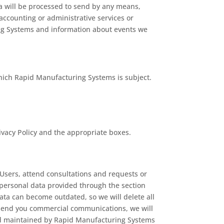
a will be processed to send by any means,
accounting or administrative services or
ing Systems and information about events we
 which Rapid Manufacturing Systems is subject.
ivacy Policy and the appropriate boxes.
Users, attend consultations and requests or
 personal data provided through the section
data can become outdated, so we will delete all
o send you commercial communications, we will
and maintained by Rapid Manufacturing Systems