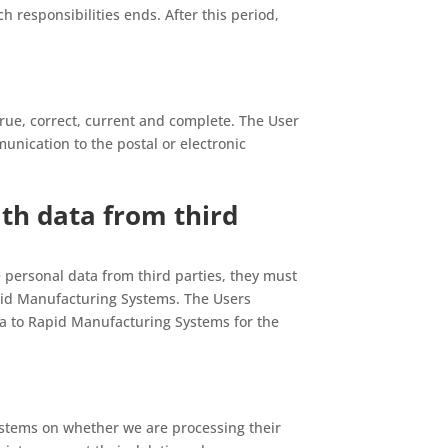
ch responsibilities ends. After this period,
rue, correct, current and complete. The User
nication to the postal or electronic
th data from third
de personal data from third parties, they must
apid Manufacturing Systems. The Users
ta to Rapid Manufacturing Systems for the
stems on whether we are processing their