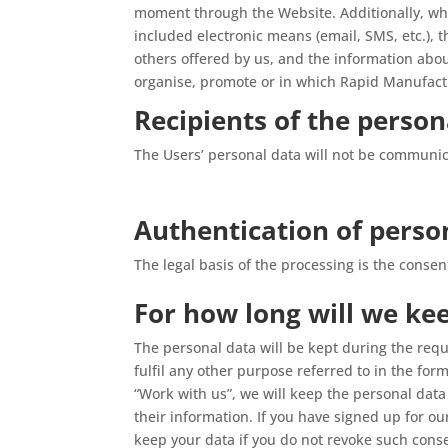
moment through the Website. Additionally, whe
included electronic means (email, SMS, etc.), 
others offered by us, and the information abo
organise, promote or in which Rapid Manufactu
Recipients of the person
The Users’ personal data will not be communicat
Authentication of perso
The legal basis of the processing is the conse
For how long will we ke
The personal data will be kept during the req
fulfil any other purpose referred to in the f
“Work with us”, we will keep the personal data
their information. If you have signed up for 
keep your data if you do not revoke such cons