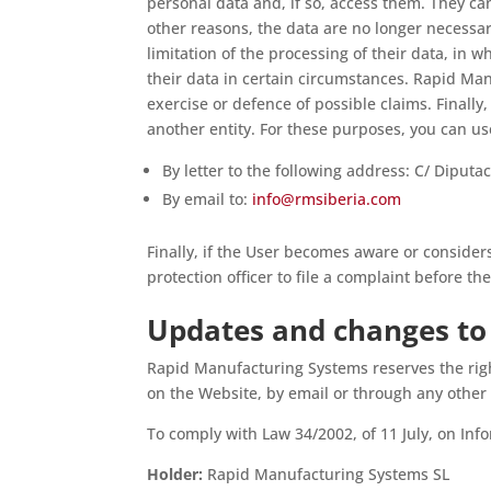
personal data and, if so, access them. They ca
other reasons, the data are no longer necessar
limitation of the processing of their data, in 
their data in certain circumstances. Rapid Man
exercise or defence of possible claims. Finally,
another entity. For these purposes, you can u
By letter to the following address: C/ Diput
By email to:
info@rmsiberia.com
Finally, if the User becomes aware or consider
protection officer to file a complaint before t
Updates and changes to 
Rapid Manufacturing Systems reserves the righ
on the Website, by email or through any other
To comply with Law 34/2002, of 11 July, on In
Holder:
Rapid Manufacturing Systems SL